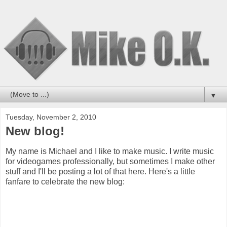
▼
Tuesday, November 2, 2010
New blog!
My name is Michael and I like to make music. I write music
for videogames professionally, but sometimes I make other
stuff and I'll be posting a lot of that here. Here's a little
fanfare to celebrate the new blog: