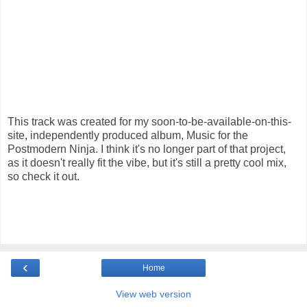
This track was created for my soon-to-be-available-on-this-
site, independently produced album, Music for the
Postmodern Ninja. I think it's no longer part of that project,
as it doesn't really fit the vibe, but it's still a pretty cool mix,
so check it out.
‹
Home
View web version