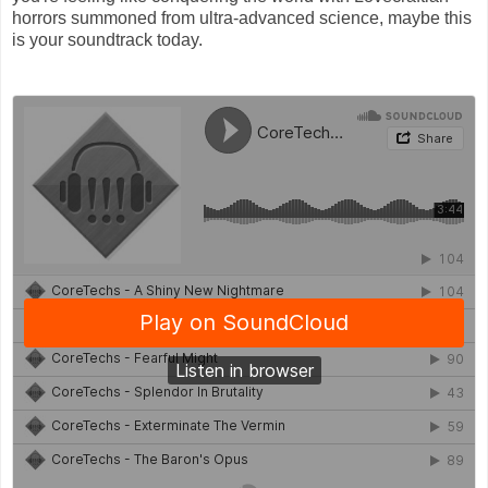
horrors summoned from ultra-advanced science, maybe this
is your soundtrack today.