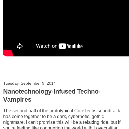
Tuesday, September 9, 2014
Nanotechnology-Infused Techno-
Vampires
The second half of the prototypical CoreTechs soundtrack
has come together to be a dark, cybernetic, gothic
nightmare. I can't promise this will be a relaxing ride, but if
you're feeling like conquering the world with Lovecraftian