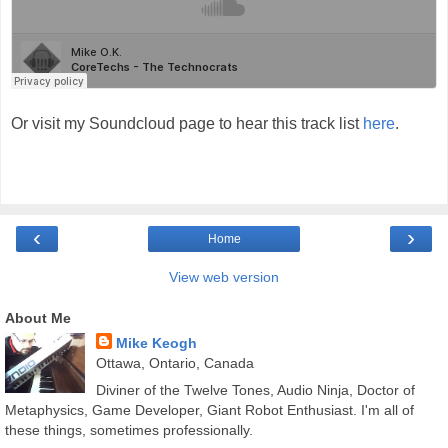
Or visit my Soundcloud page to hear this track list
here
.
‹
›
Home
View web version
About Me
Mike Keogh
Ottawa, Ontario, Canada
Diviner of the Twelve Tones, Audio Ninja, Doctor of
Metaphysics, Game Developer, Giant Robot Enthusiast. I'm all of
these things, sometimes professionally.