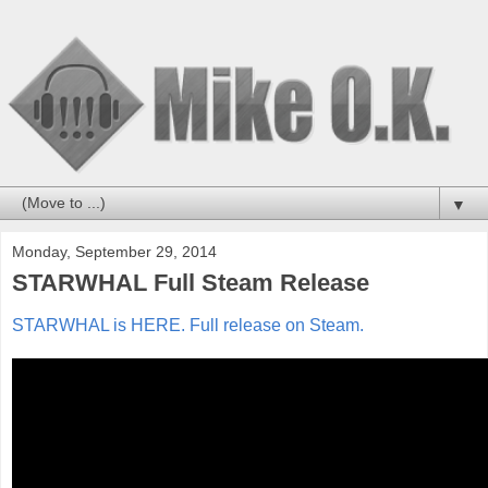
▼
Monday, September 29, 2014
STARWHAL Full Steam Release
STARWHAL is HERE. Full release on Steam.