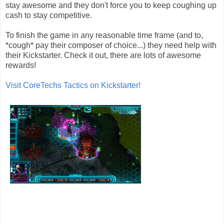
stay awesome and they don't force you to keep coughing up
cash to stay competitive.
To finish the game in any reasonable time frame (and to,
*cough* pay their composer of choice...) they need help with
their Kickstarter. Check it out, there are lots of awesome
rewards!
Visit CoreTechs Tactics on Kickstarter!