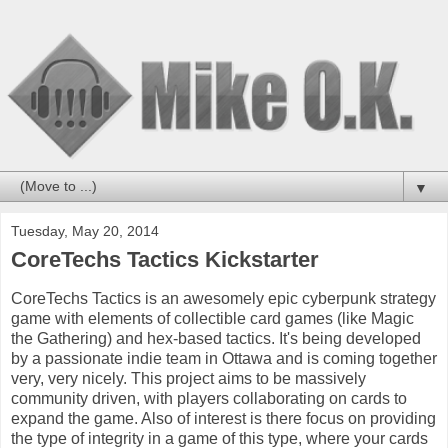
▼
Tuesday, May 20, 2014
CoreTechs Tactics Kickstarter
CoreTechs Tactics is an awesomely epic cyberpunk strategy
game with elements of collectible card games (like Magic
the Gathering) and hex-based tactics. It's being developed
by a passionate indie team in Ottawa and is coming together
very, very nicely. This project aims to be massively
community driven, with players collaborating on cards to
expand the game. Also of interest is there focus on providing
the type of integrity in a game of this type, where your cards