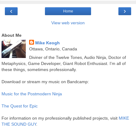
‹
›
Home
View web version
About Me
Mike Keogh
Ottawa, Ontario, Canada
Diviner of the Twelve Tones, Audio Ninja, Doctor of
Metaphysics, Game Developer, Giant Robot Enthusiast. I'm all of
these things, sometimes professionally.
Download or stream my music on Bandcamp:
Music for the Postmodern Ninja
The Quest for Epic
For information on my professionally published projects, visit
MIKE
THE SOUND GUY
.