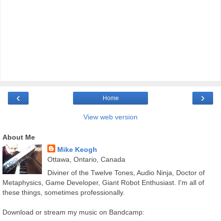
‹
›
Home
View web version
About Me
Mike Keogh
Ottawa, Ontario, Canada
Diviner of the Twelve Tones, Audio Ninja, Doctor of
Metaphysics, Game Developer, Giant Robot Enthusiast. I'm all of
these things, sometimes professionally.
Download or stream my music on Bandcamp: