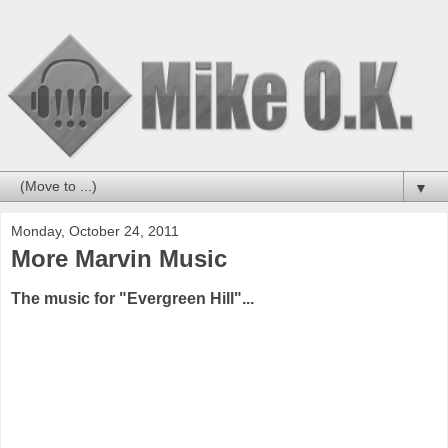
▼
Monday, October 24, 2011
More Marvin Music
The music for "Evergreen Hill"...